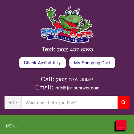
Text:
(302) 437-5393
Check Availability
My Shopping Cart
Call:
(302) 376-JUMP
Email:
info@jumponover.com
All
MENU