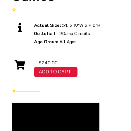
Actual Size:
5'L x 19'W x 9'6"H
Outlets:
1 - 20amp Circuits
Age Group:
All Ages
$240.00
ADD TO CART