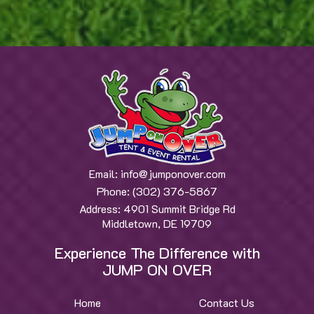
Email:
info@jumponover.com
Phone:
(302) 376-5867
Address:
4901 Summit Bridge Rd
Middletown, DE 19709
Experience The Difference with
JUMP ON OVER
Home
Contact Us