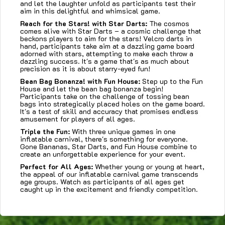
and let the laughter unfold as participants test their
aim in this delightful and whimsical game.
Reach for the Stars! with
Star Darts:
The cosmos
comes alive with Star Darts – a cosmic challenge that
beckons players to aim for the stars! Velcro darts in
hand, participants take aim at a dazzling game board
adorned with stars, attempting to make each throw a
dazzling success. It's a game that's as much about
precision as it is about starry-eyed fun!
Bean Bag Bonanza! with
Fun House:
Step up to the Fun
House and let the bean bag bonanza begin!
Participants take on the challenge of tossing bean
bags into strategically placed holes on the game board.
It's a test of skill and accuracy that promises endless
amusement for players of all ages.
Triple the Fun:
With three unique games in one
inflatable carnival, there's something for everyone.
Gone Bananas, Star Darts, and Fun House combine to
create an unforgettable experience for your event.
Perfect for All Ages:
Whether young or young at heart,
the appeal of our inflatable carnival game transcends
age groups. Watch as participants of all ages get
caught up in the excitement and friendly competition.