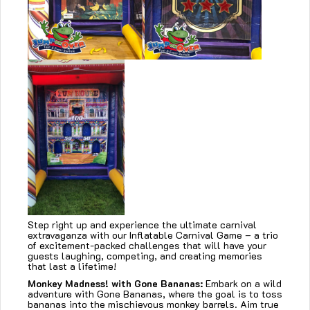
Step right up and experience the ultimate carnival
extravaganza with our Inflatable Carnival Game – a trio
of excitement-packed challenges that will have your
guests laughing, competing, and creating memories
that last a lifetime!
Monkey Madness! with Gone Bananas:
Embark on a wild
adventure with Gone Bananas, where the goal is to toss
bananas into the mischievous monkey barrels. Aim true