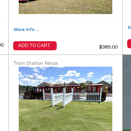
M
More Info ...
00
ADD TO CART
$385.00
Train Station Fence