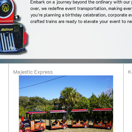
Embark on a journey beyond the ordinary with our 
over, we redefine event transportation, making ev
you're planning a birthday celebration, corporate e
crafted trains are ready to elevate your event to n
Majestic Express
K