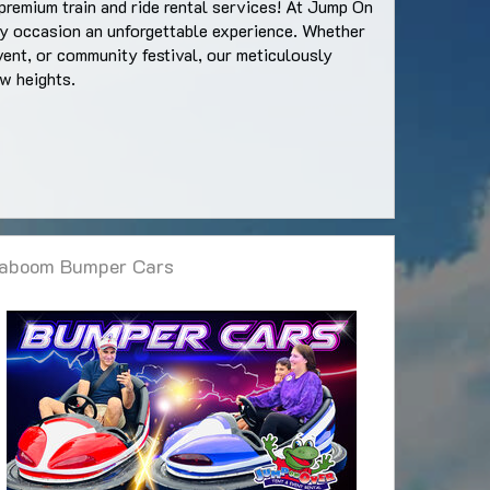
premium train and ride rental services! At Jump On
ery occasion an unforgettable experience. Whether
vent, or community festival, our meticulously
ew heights.
aboom Bumper Cars