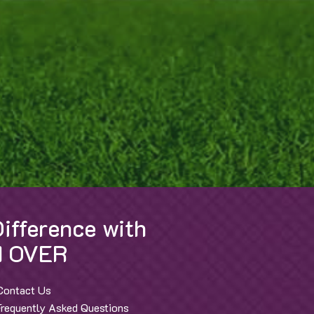
ifference with
 OVER
Contact Us
Frequently Asked Questions