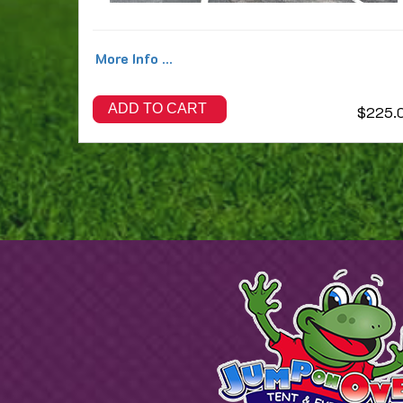
More Info ...
ADD TO CART
$225.