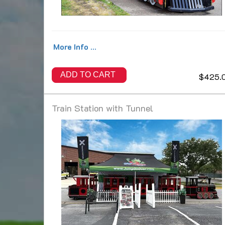
More Info ...
ADD TO CART
$425.
Train Station with Tunnel