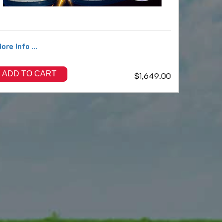
ore Info ...
ADD TO CART
$1,649.00