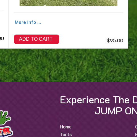
More Info ...
00
ADD TO CART
$95.00
Experience The D
JUMP ON
Home
Tents