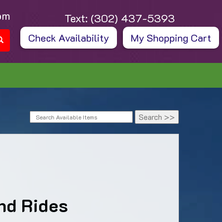
om
Text:
(302) 437-5393
Check Availability
My Shopping Cart
nd Rides