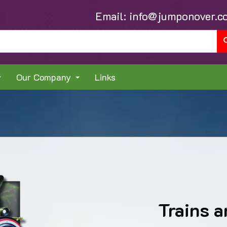
Email:
info@jumponover.c
y
Our Company
Links
Trains a