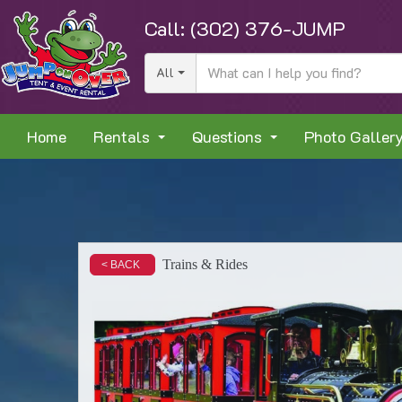
Call:
(302) 376-JUMP
All
Home
Rentals
Questions
Photo Galler
Trains & Rides
< BACK