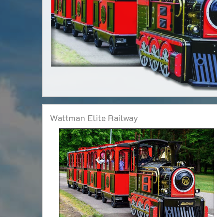
Wattman Elite Railway