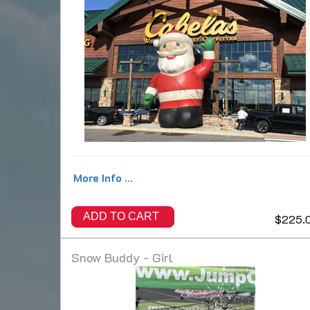
More Info ...
ADD TO CART
$225.
Snow Buddy - Girl