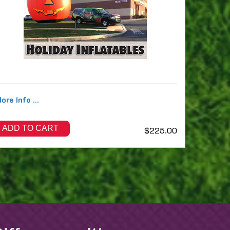
ore Info ...
ADD TO CART
$225.00