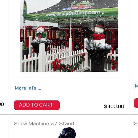
M
More Info ...
00
ADD TO CART
$400.00
Snow Machine w/ Stand
S