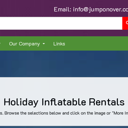
Email:
info@jumponover.c
y
Our Company
Links
Holiday Inflatable Rentals
ns. Browse the selections below and click on the image or "More Inf