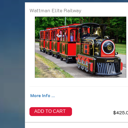
Wattman Elite Railway
More Info ...
ADD TO CART
$425.