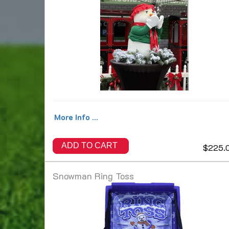
More Info ...
ADD TO CART
$225.
Snowman Ring Toss