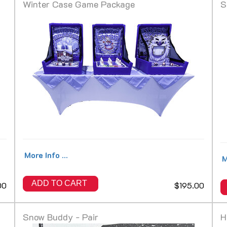
Winter Case Game Package
S
More Info ...
M
ADD TO CART
00
$195.00
Snow Buddy - Pair
H