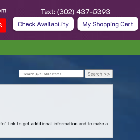
om
Text:
(302) 437-5393
Check Availability
My Shopping Cart
o" link to get additional information and to make a