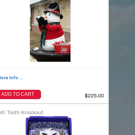
ore Info ...
ADD TO CART
$225.00
eti Tooth Knockout