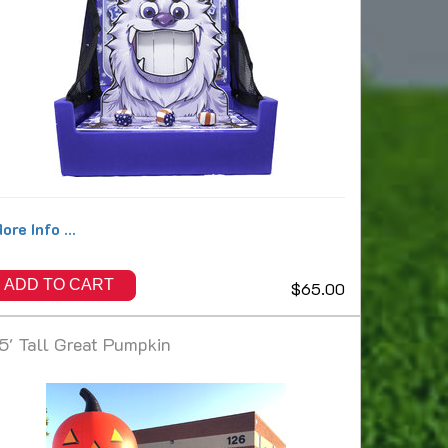
ore Info ...
ADD TO CART
$65.00
5' Tall Great Pumpkin