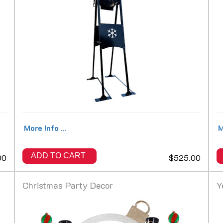
More Info ...
M
ADD TO CART
00
$525.00
Christmas Party Decor
Y