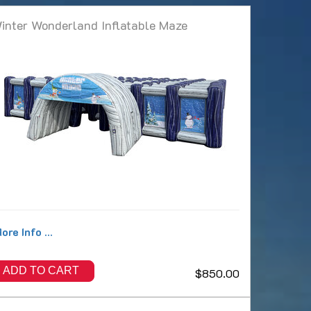
inter Wonderland Inflatable Maze
ore Info ...
ADD TO CART
$850.00