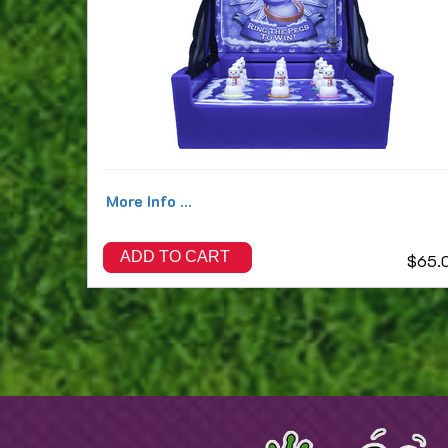
More Info ...
ADD TO CART
$65.