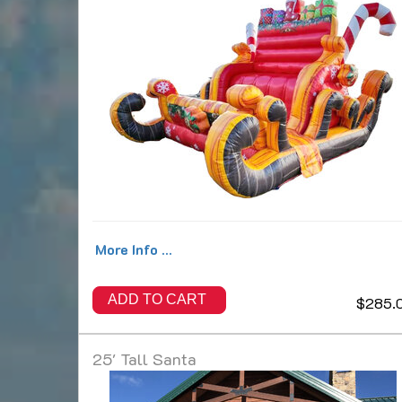
More Info ...
ADD TO CART
$285.
25' Tall Santa