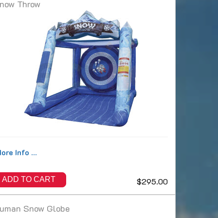
now Throw
ore Info ...
ADD TO CART
$295.00
uman Snow Globe