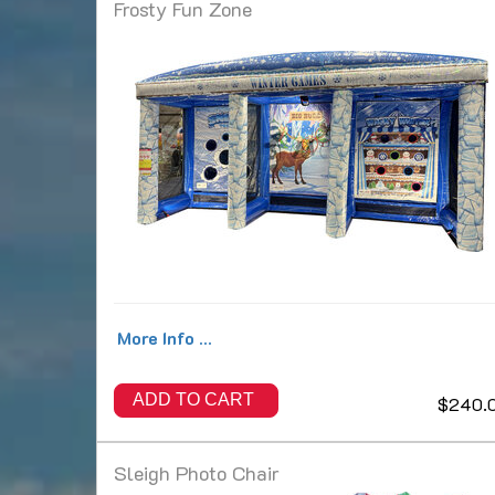
Frosty Fun Zone
More Info ...
ADD TO CART
$240.
Sleigh Photo Chair