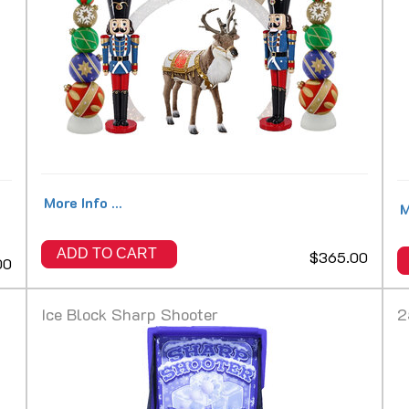
More Info ...
M
ADD TO CART
$365.00
00
Ice Block Sharp Shooter
2