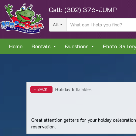
Call:
(302) 376-JUMP
All
Home
Rentals
Questions
Photo Galler
Holiday Inflatables
< BACK
Great attention getters for your holday celebratio
reservation.