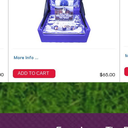
M
More Info ...
ADD TO CART
00
$65.00