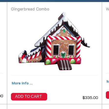
Gingerbread Combo
W
M
More Info ...
00
ADD TO CART
$335.00