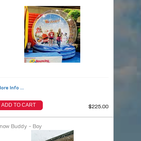
ore Info ...
ADD TO CART
$225.00
now Buddy - Boy