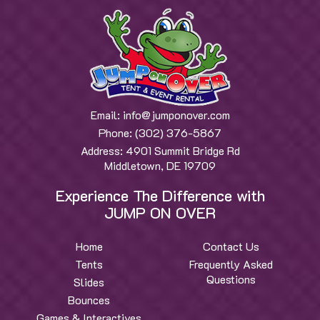
Email:
info@jumponover.com
Phone:
(302) 376-5867
Address:
4901 Summit Bridge Rd
Middletown, DE 19709
Experience The Difference with
JUMP ON OVER
Home
Contact Us
Tents
Frequently Asked
Questions
Slides
Bounces
Games & Interactives