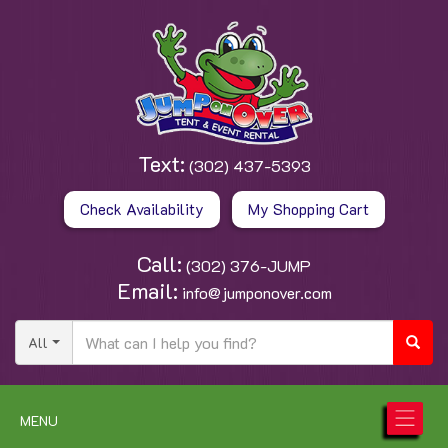
Text:
(302) 437-5393
Check Availability
My Shopping Cart
Call:
(302) 376-JUMP
Email:
info@jumponover.com
All
MENU