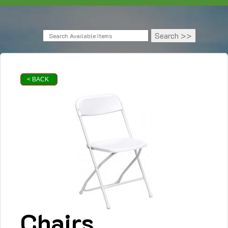
< BACK
Chairs