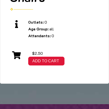
Outlets:
0
Age Group:
all
Attendants:
0
$2.50
ADD TO CART